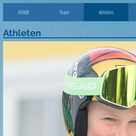
HOME
Team
Athleten
Athleten