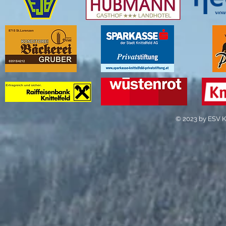
© 2023 by ESV Kn